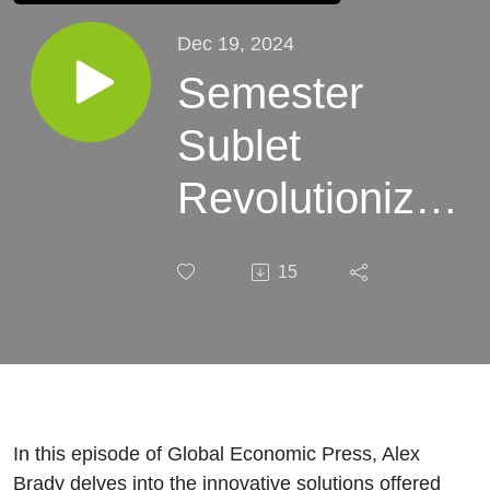
Dec 19, 2024
Semester
Sublet
Revolutionizes
College
15
Housing
Market,
Celebrates
Explosive
In this episode of Global Economic Press, Alex
Brady delves into the innovative solutions offered