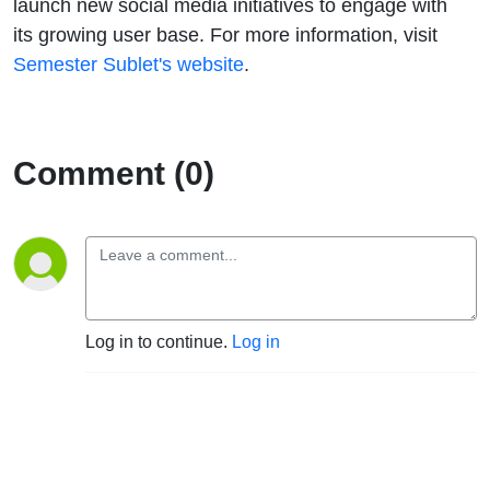
launch new social media initiatives to engage with
its growing user base. For more information, visit
Semester Sublet's website
.
Comment (0)
Log in to continue.
Log in