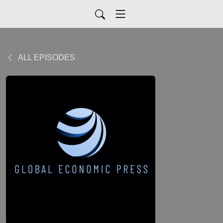
ALL EPISODES