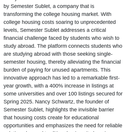
First-Year
by Semester Sublet, a company that is
transforming the college housing market. With
Growth
college housing costs soaring to unprecedented
levels, Semester Sublet addresses a critical
financial challenge faced by students who wish to
study abroad. The platform connects students who
are studying abroad with those seeking single-
semester housing, thereby alleviating the financial
burden of paying for unused apartments. This
innovative approach has led to a remarkable first-
year growth, with a 400% increase in listings at
some universities and over 100 listings secured for
Spring 2025. Nancy Schwartz, the founder of
Semester Sublet, highlights the invisible barrier
that housing costs create for educational
opportunities and emphasizes the need for reliable