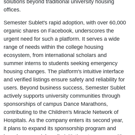
solutions beyond traditional university housing
offices.
Semester Sublet's rapid adoption, with over 60,000
organic shares on Facebook, underscores the
urgent need for such a platform. It serves a wide
range of needs within the college housing
ecosystem, from international scholars and
summer interns to students seeking emergency
housing changes. The platform's intuitive interface
and verified listings ensure safety and reliability for
users. Beyond business success, Semester Sublet
actively supports university communities through
sponsorships of campus Dance Marathons,
contributing to the Children's Miracle Network of
Hospitals. As the company enters its second year,
it plans to expand its sponsorship program and